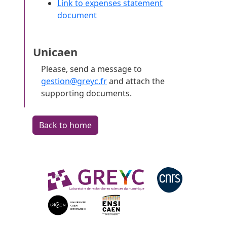
Link to expenses statement
document
Unicaen
Please, send a message to
gestion@greyc.fr
and attach the
supporting documents.
Back to home