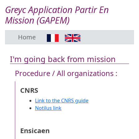
Greyc Application Partir En
Mission (GAPEM)
Home
I'm going back from mission
Procedure / All organizations :
CNRS
Link to the CNRS guide
Notilus link
Ensicaen